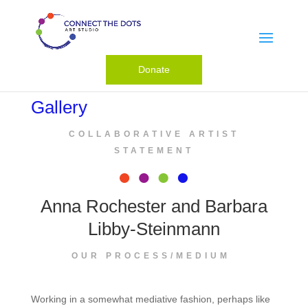
Donate
Gallery
COLLABORATIVE ARTIST
STATEMENT
Anna Rochester and Barbara
Libby-Steinmann
OUR PROCESS/MEDIUM
Working in a somewhat mediative fashion, perhaps like