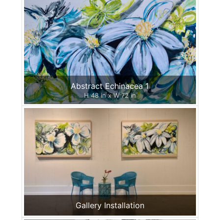
Abstract Echinacea 1
H 48 in x W 72 in
Gallery Installation