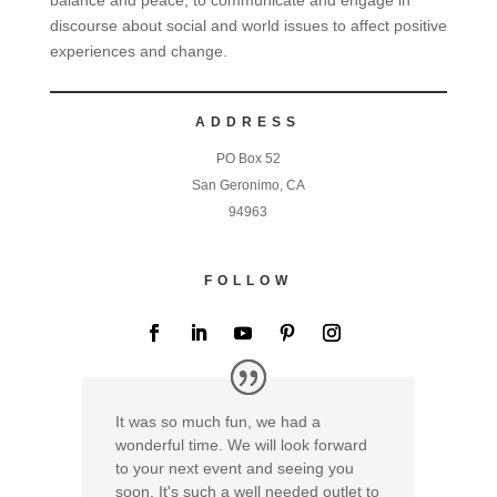
discourse about social and world issues to affect positive
experiences and change.
ADDRESS
PO Box 52
San Geronimo, CA
94963
FOLLOW
It was so much fun, we had a
wonderful time. We will look forward
to your next event and seeing you
soon. It's such a well needed outlet to