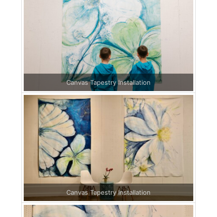
Canvas Tapestry Installation
Canvas Tapestry Installation