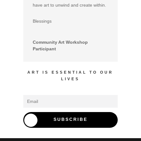
have art to unwind and create within.
Blessings
Community Art Workshop
Participant
ART IS ESSENTIAL TO OUR
LIVES
SUBSCRIBE