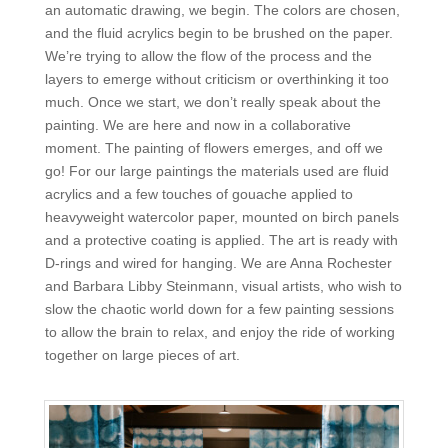
an automatic drawing, we begin. The colors are chosen,
and the fluid acrylics begin to be brushed on the paper.
We’re trying to allow the flow of the process and the
layers to emerge without criticism or overthinking it too
much. Once we start, we don’t really speak about the
painting. We are here and now in a collaborative
moment. The painting of flowers emerges, and off we
go! For our large paintings the materials used are fluid
acrylics and a few touches of gouache applied to
heavyweight watercolor paper, mounted on birch panels
and a protective coating is applied. The art is ready with
D-rings and wired for hanging. We are Anna Rochester
and Barbara Libby Steinmann, visual artists, who wish to
slow the chaotic world down for a few painting sessions
to allow the brain to relax, and enjoy the ride of working
together on large pieces of art.