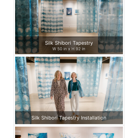
Silk Shibori Tapestry
W 50 in x H 92 in
Silk Shibori Tapestry Installation