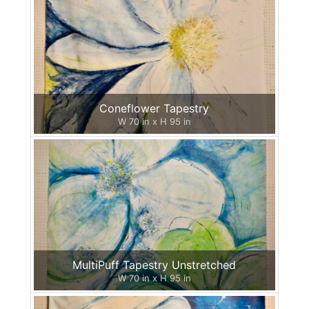
Coneflower Tapestry
W 70 in x H 95 in
MultiPuff Tapestry Unstretched
W 70 in x H 95 in