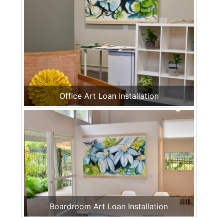
Office Art Loan Installation
Boardroom Art Loan Installation