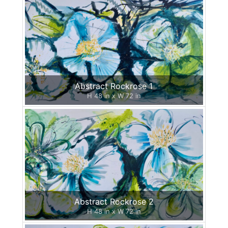
Abstract Rockrose 1
H 48 in x W 72 in
Abstract Rockrose 2
H 48 in x W 72 in