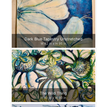
Dark Blue Tapestry Unstretched
W 62 in x H 95 in
The Wild Thing
H 40 in x W 60 in