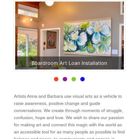
Boardroom Art Loan Installation
Artists Anna and Barbara use visual arts as a vehicle to
raise awareness, positive change and guide
conversations. We create through moments of struggle,
confusion, hope and love. We wish to share our passion
for making art and connect this magic with the world as
an accessible tool for as many people as possible to find
balance and peace, to communicate and engage in