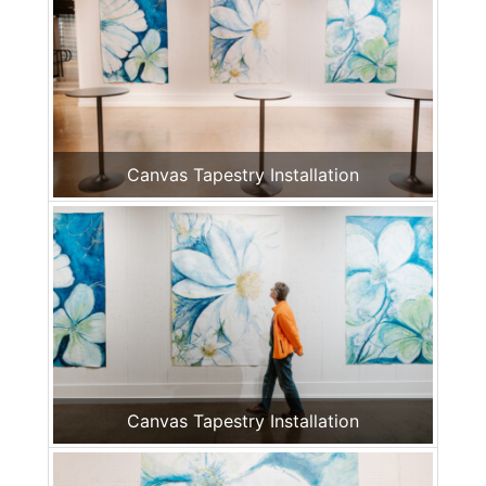
Canvas Tapestry Installation
Canvas Tapestry Installation