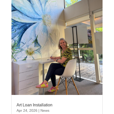
Art Loan Installation
Apr 24, 2026
|
News