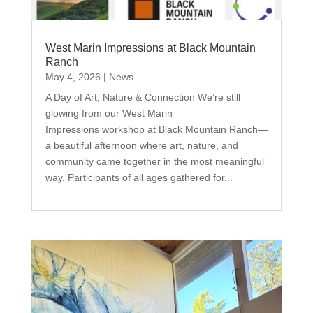
West Marin Impressions at Black Mountain
Ranch
May 4, 2026
|
News
A Day of Art, Nature & Connection We’re still
glowing from our West Marin
Impressions workshop at Black Mountain Ranch—
a beautiful afternoon where art, nature, and
community came together in the most meaningful
way. Participants of all ages gathered for...