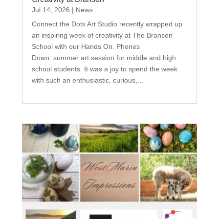
Jul 14, 2026
|
News
Connect the Dots Art Studio recently wrapped up
an inspiring week of creativity at The Branson
School with our Hands On. Phones
Down. summer art session for middle and high
school students. It was a joy to spend the week
with such an enthusiastic, curious,...