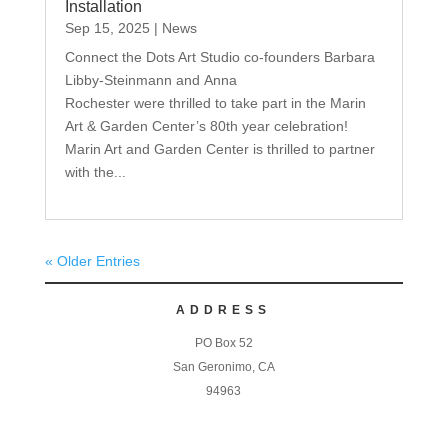
Installation
Sep 15, 2025
|
News
Connect the Dots Art Studio co-founders Barbara
Libby-Steinmann and Anna
Rochester were thrilled to take part in the Marin
Art & Garden Center’s 80th year celebration!
Marin Art and Garden Center is thrilled to partner
with the...
« Older Entries
ADDRESS
PO Box 52
San Geronimo, CA
94963