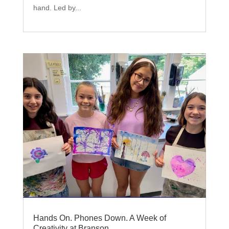
hand. Led by...
Hands On. Phones Down. A Week of
Creativity at Branson