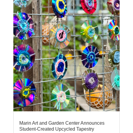
Marin Art and Garden Center Announces
Student-Created Upcycled Tapestry