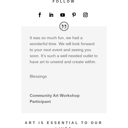
FOLLOW
It was so much fun, we had a
wonderful time. We will look forward
to your next event and seeing you
soon. It's such a well needed outlet to
have art to unwind and create within.
Blessings
Community Art Workshop
Participant
ART IS ESSENTIAL TO OUR