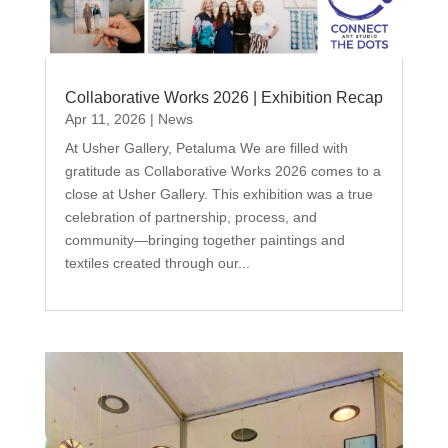
Collaborative Works 2026 | Exhibition Recap
Apr 11, 2026
|
News
At Usher Gallery, Petaluma We are filled with
gratitude as Collaborative Works 2026 comes to a
close at Usher Gallery. This exhibition was a true
celebration of partnership, process, and
community—bringing together paintings and
textiles created through our...