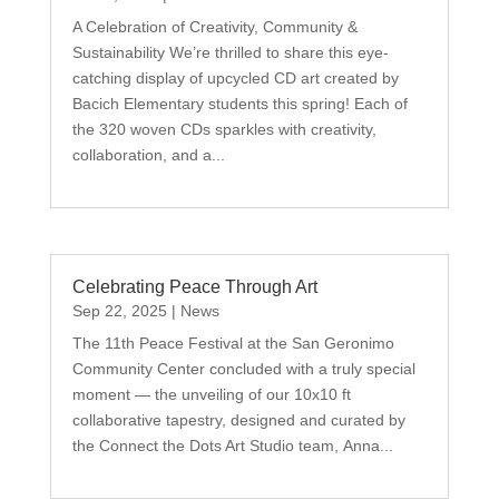
A Celebration of Creativity, Community &
Sustainability We’re thrilled to share this eye-
catching display of upcycled CD art created by
Bacich Elementary students this spring! Each of
the 320 woven CDs sparkles with creativity,
collaboration, and a...
Celebrating Peace Through Art
Sep 22, 2025
|
News
The 11th Peace Festival at the San Geronimo
Community Center concluded with a truly special
moment — the unveiling of our 10x10 ft
collaborative tapestry, designed and curated by
the Connect the Dots Art Studio team, Anna...