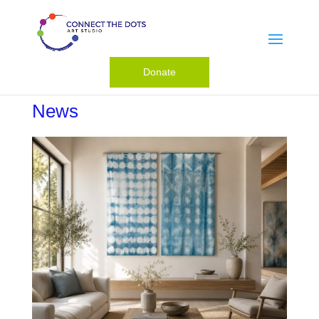
Donate
News