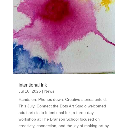
Intentional Ink
Jul 16, 2026
|
News
Hands on. Phones down. Creative stories unfold.
This July, Connect the Dots Art Studio welcomed
adult artists to Intentional Ink, a three-day
workshop at The Branson School focused on
creativity, connection, and the joy of making art by