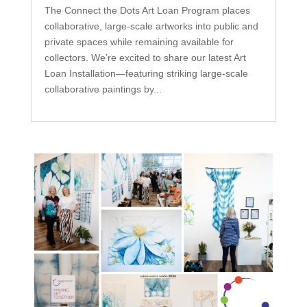
The Connect the Dots Art Loan Program places
collaborative, large-scale artworks into public and
private spaces while remaining available for
collectors. We’re excited to share our latest Art
Loan Installation—featuring striking large-scale
collaborative paintings by...