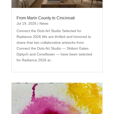
From Marin County to Cincinnati
Jul 19, 2026
|
News
Connect the Dots Art Studio Selected for
Radiance 2026 We are thrilled and honored to
share that two collaborative artworks from
Connect the Dots Art Studio — Shibori Gates
Diptych and Coneflower — have been selected
for Radiance 2026 at...