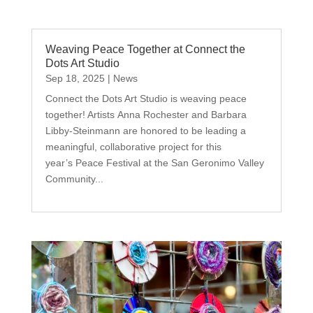
Weaving Peace Together at Connect the
Dots Art Studio
Sep 18, 2025
|
News
Connect the Dots Art Studio is weaving peace
together! Artists Anna Rochester and Barbara
Libby-Steinmann are honored to be leading a
meaningful, collaborative project for this
year’s Peace Festival at the San Geronimo Valley
Community...