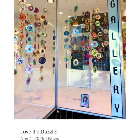
Love the Dazzle!
Nov 4, 2025
|
News